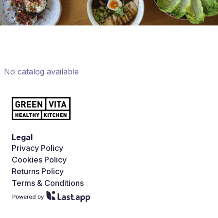
No catalog available
Legal
Privacy Policy
Cookies Policy
Returns Policy
Terms & Conditions