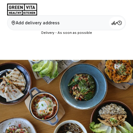
Add delivery address
Delivery - As soon as possible